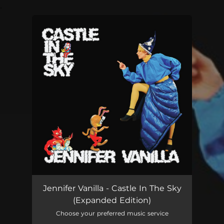
.
You're all set!
Jennifer Vanilla - Castle In The Sky
(Expanded Edition)
Choose your preferred music service