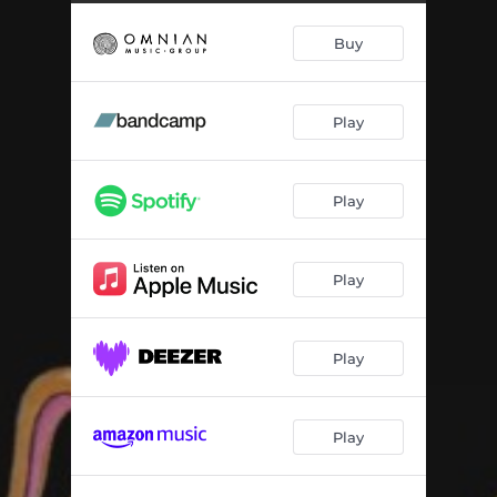
Buy
Play
Play
Play
Play
Play