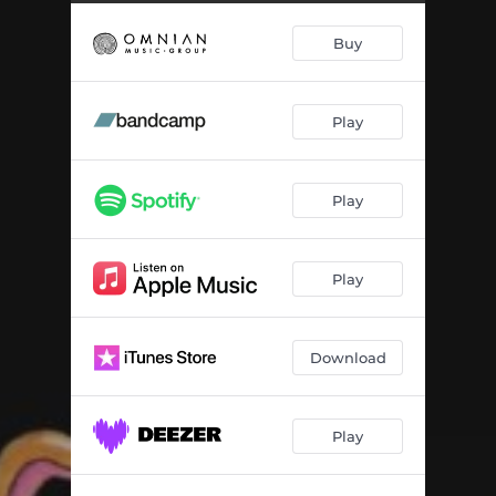
Buy
Play
Play
Play
Download
Play