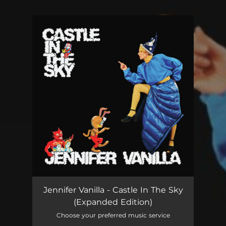
You're all set!
Jennifer Vanilla - Castle In The Sky
(Expanded Edition)
Choose your preferred music service